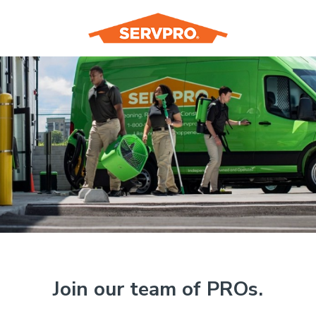
Join our team of PROs.