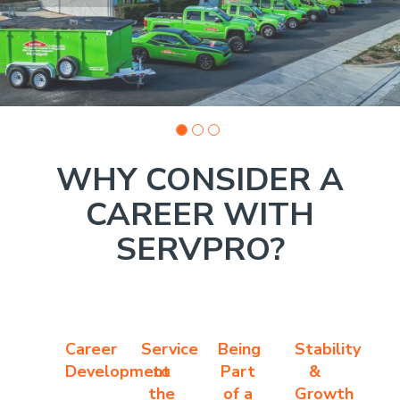
WHY CONSIDER A
CAREER WITH
SERVPRO?
Career
Service
Being
Stability
Development
to
Part
&
the
of a
Growth