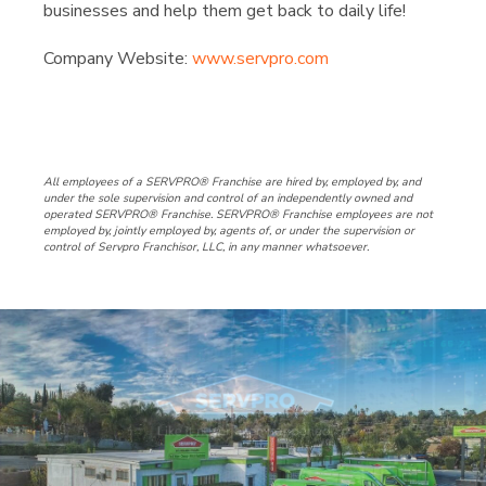
businesses and help them get back to daily life!
Company Website:
www.servpro.com
SERVPRO of North Deschu
SERVPRO of North Des
SERVPRO of North
All employees of a SERVPRO® Franchise are hired by, employed by, and
under the sole supervision and control of an independently owned and
operated SERVPRO® Franchise. SERVPRO® Franchise employees are not
employed by, jointly employed by, agents of, or under the supervision or
control of Servpro Franchisor, LLC, in any manner whatsoever.
Slide
3
of
3:
Company
photo
3