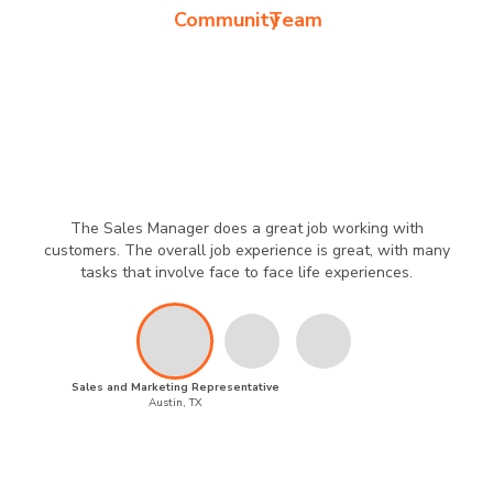
Community
Team
The Sales Manager does a great job working with
customers. The overall job experience is great, with many
tasks that involve face to face life experiences.
Sales and Marketing Representative
Austin, TX