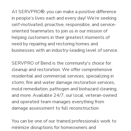
At SERVPRO®, you can make a positive difference
in people’s lives each and every day! We’re seeking
self-motivated, proactive, responsible, and service-
oriented teammates to join us in our mission of
helping customers in their greatest moments of
need by repairing and restoring homes and
businesses with an industry-leading level of service.
SERVPRO of Bend is the community's choice for
cleanup and restoration. We offer comprehensive
residential and commercial services, specializing in
storm, fire and water damage restoration services,
mold remediation, pathogen and biohazard cleaning,
and more. Available 24/7, our local, veteran-owned
and operated team manages everything from
damage assessment to full reconstruction.
You can be one of our trained professionals work to
minimize disruptions for homeowners and