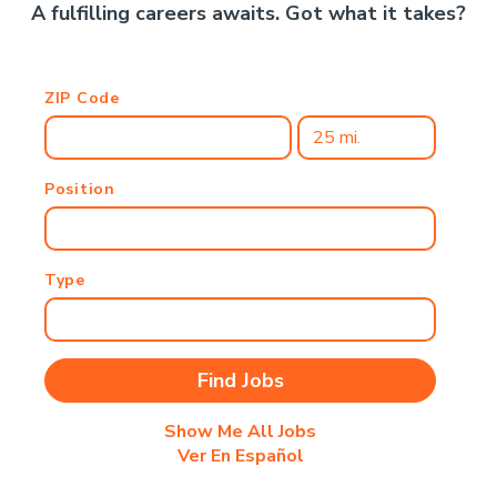
A fulfilling careers awaits. Got what it takes?
ZIP Code
Position
Type
Show Me All Jobs
Ver En Español